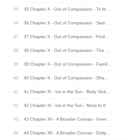
35 Chapter X - Out of Compassion - To the monastery
36 Chapter X - Out of Compassion - Sammaditthi
37 Chapter X - Out of Compassion - First Meetings
38 Chapter X - Out of Compassion - The Manyfolk
39 Chapter X - Out of Compassion - Family Life
40 Chapter X - Out of Compassion - Dhamma Practice
41 Chapter XI - Ice in the Sun - Body Sick, Mind Well
42 Chapter XI - Ice in the Sun - More to It
43 Chapter XII - A Broader Canvas - Inner Land – Outer Land
44 Chapter XII - A Broader Canvas - Dutiyampi - And For a Second Time