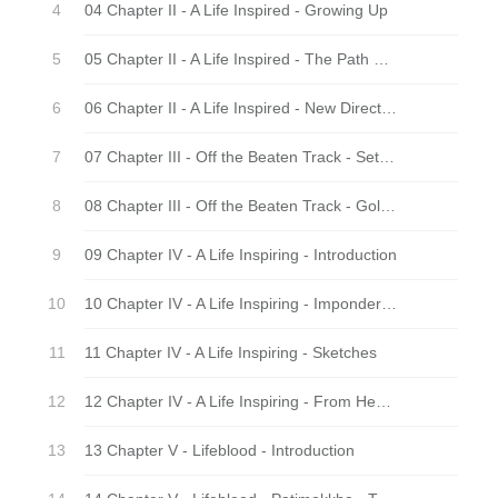
04 Chapter II - A Life Inspired - Growing Up
05 Chapter II - A Life Inspired - The Path of Practice
06 Chapter II - A Life Inspired - New Directions
07 Chapter III - Off the Beaten Track - Settlers
08 Chapter III - Off the Beaten Track - Golden Days
09 Chapter IV - A Life Inspiring - Introduction
10 Chapter IV - A Life Inspiring - Imponderables Anyway
11 Chapter IV - A Life Inspiring - Sketches
12 Chapter IV - A Life Inspiring - From Heart to Heart
13 Chapter V - Lifeblood - Introduction