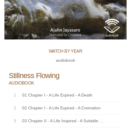
WATCH BY YEAR
audiobook
Stillness Flowing
AUDIOBOOK
01 Chapter I - A Life Expired - A Death
02 Chapter I - A Life Expired - A Cremation
03 Chapter II - A Life Inspired - A Suitable Locality