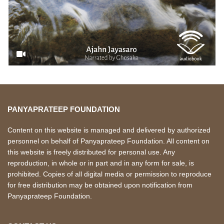
PANYAPRATEEP FOUNDATION
Content on this website is managed and delivered by authorized
personnel on behalf of Panyaprateep Foundation. All content on
this website is freely distributed for personal use. Any
reproduction, in whole or in part and in any form for sale, is
prohibited. Copies of all digital media or permission to reproduce
for free distribution may be obtained upon notification from
Panyaprateep Foundation.