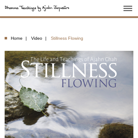
dehaze
Home
Video
Stillness Flowing