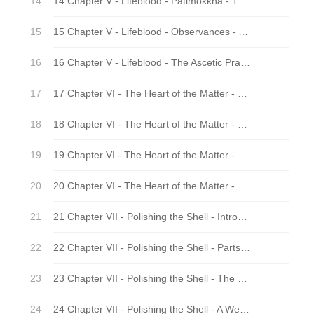
14 Chapter V - Lifeblood - Patimokkha - The Core of the Vinaya
15 Chapter V - Lifeblood - Observances - Adding Layers
16 Chapter V - Lifeblood - The Ascetic Practices - Adding Intensity
17 Chapter VI - The Heart of the Matter - Nuts and Bolts
18 Chapter VI - The Heart of the Matter - Thorns and Prickles
19 Chapter VI - The Heart of the Matter - Ways and Means
20 Chapter VI - The Heart of the Matter - Calm and Insight
21 Chapter VII - Polishing the Shell - Introduction
22 Chapter VII - Polishing the Shell - Parts of a Whole
23 Chapter VII - Polishing the Shell - The Marvel of Instruction
24 Chapter VII - Polishing the Shell - A Well-Rounded Training