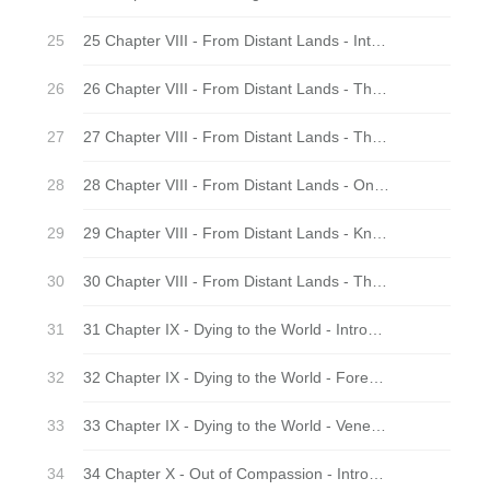
25 Chapter VIII - From Distant Lands - Introduction
26 Chapter VIII - From Distant Lands - The First Disciple
27 Chapter VIII - From Distant Lands - Through Western Eyes
28 Chapter VIII - From Distant Lands - On the Nose
29 Chapter VIII - From Distant Lands - Knower of the Worlds
30 Chapter VIII - From Distant Lands - The Twain Shall Meet
31 Chapter IX - Dying to the World - Introduction
32 Chapter IX - Dying to the World - Forest Nuns
33 Chapter IX - Dying to the World - Venerable Father
34 Chapter X - Out of Compassion - Introduction