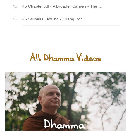
45 Chapter XII - A Broader Canvas - The Last Night
46 Stillness Flowing - Luang Por