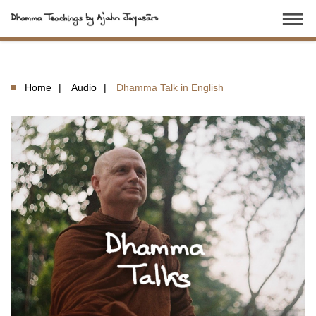
dehaze
Home
Audio
Dhamma Talk in English