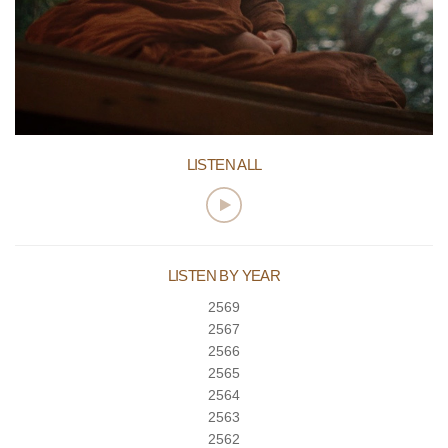
LISTEN ALL
LISTEN BY YEAR
2569
2567
2566
2565
2564
2563
2562