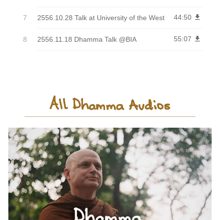
44:50
get_app
2556.10.28 Talk at University of the West
55:07
get_app
2556.11.18 Dhamma Talk @BIA