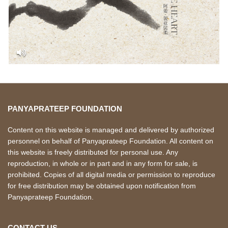
PANYAPRATEEP FOUNDATION
Content on this website is managed and delivered by authorized
personnel on behalf of Panyaprateep Foundation. All content on
this website is freely distributed for personal use. Any
reproduction, in whole or in part and in any form for sale, is
prohibited. Copies of all digital media or permission to reproduce
for free distribution may be obtained upon notification from
Panyaprateep Foundation.
CONTACT US