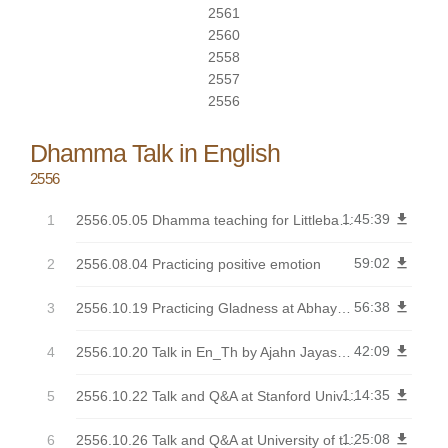
2561
2560
2558
2557
2556
Dhamma Talk in English
2556
1:45:39
get_app
2556.05.05 Dhamma teaching for Littlebang group
59:02
get_app
2556.08.04 Practicing positive emotion
56:38
get_app
2556.10.19 Practicing Gladness at Abhayagiri
42:09
get_app
2556.10.20 Talk in En_Th by Ajahn Jayasaro from Abhayagiri Kathina
1:14:35
get_app
2556.10.22 Talk and Q&A at Stanford University
1:25:08
get_app
2556.10.26 Talk and Q&A at University of the West